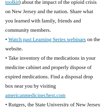
toolkit
) about the impact of the opioid crisis
on New Jersey and the nation. Share what
you learned with family, friends and
community members.
•
Watch past Learning Series webinars
on the
website.
• Take inventory of the medications in your
medicine cabinet and properly dispose of
expired medications. Find a disposal drop
box near you by visiting
americanmedicinechest.com
• Rutgers, the State University of New Jersey