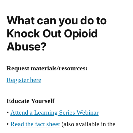
What can you do to
Knock Out Opioid
Abuse?
Request materials/resources:
Register here
Educate Yourself
•
Attend a Learning Series Webinar
•
Read the fact sheet
(also available in the