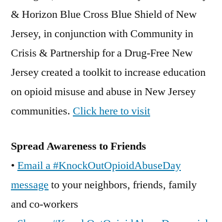
& Horizon Blue Cross Blue Shield of New
Jersey, in conjunction with Community in
Crisis & Partnership for a Drug-Free New
Jersey created a toolkit to increase education
on opioid misuse and abuse in New Jersey
communities.
Click here to visit
Spread Awareness to Friends
•
Email a #KnockOutOpioidAbuseDay
message
to your neighbors, friends, family
and co-workers