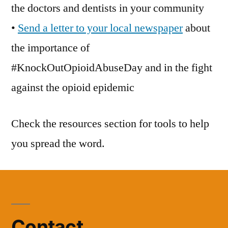
the doctors and dentists in your community
•
Send a letter to your local newspaper
about
the importance of
#KnockOutOpioidAbuseDay and in the fight
against the opioid epidemic
Check the resources section for tools to help
you spread the word.
Contact