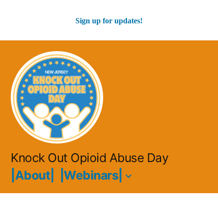
Sign up for updates!
Skip
to
content
Knock Out Opioid Abuse Day
|About|
|Webinars|