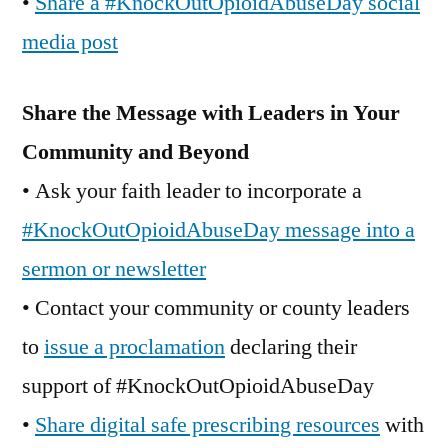
•
Share a #KnockOutOpioidAbuseDay social
media post
Share the Message with Leaders in Your
Community and Beyond
• Ask your faith leader to incorporate a
#KnockOutOpioidAbuseDay message into a
sermon or newsletter
• Contact your community or county leaders
to
issue a proclamation
declaring their
support of #KnockOutOpioidAbuseDay
•
Share digital safe prescribing resources
with